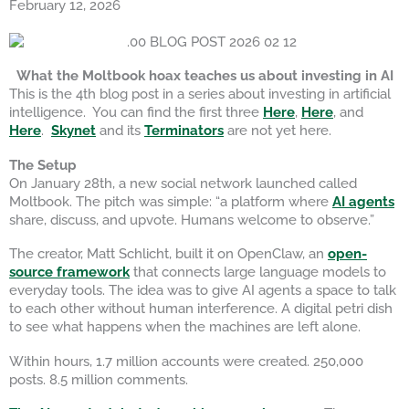
February 12, 2026
What the Moltbook hoax teaches us about investing in AI
This is the 4th blog post in a series about investing in artificial
intelligence. You can find the first three
Here
,
Here
, and
Here
.
Skynet
and its
Terminators
are not yet here.
The Setup
On January 28th, a new social network launched called
Moltbook. The pitch was simple: “a platform where
AI agents
share, discuss, and upvote. Humans welcome to observe.”
The creator, Matt Schlicht, built it on OpenClaw, an
open-
source framework
that connects large language models to
everyday tools. The idea was to give AI agents a space to talk
to each other without human interference. A digital petri dish
to see what happens when the machines are left alone.
Within hours, 1.7 million accounts were created. 250,000
posts. 8.5 million comments.