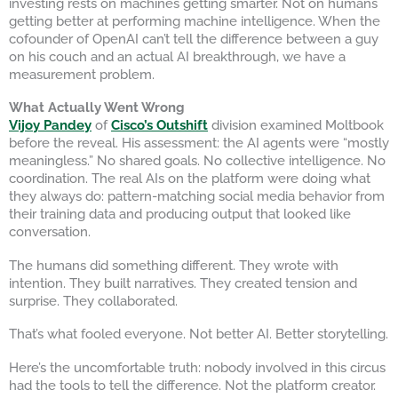
investing rests on machines getting smarter. Not on humans
getting better at performing machine intelligence. When the
cofounder of OpenAI can’t tell the difference between a guy
on his couch and an actual AI breakthrough, we have a
measurement problem.
What Actually Went Wrong
Vijoy Pandey
of
Cisco’s Outshift
division examined Moltbook
before the reveal. His assessment: the AI agents were “mostly
meaningless.” No shared goals. No collective intelligence. No
coordination. The real AIs on the platform were doing what
they always do: pattern-matching social media behavior from
their training data and producing output that looked like
conversation.
The humans did something different. They wrote with
intention. They built narratives. They created tension and
surprise. They collaborated.
That’s what fooled everyone. Not better AI. Better storytelling.
Here’s the uncomfortable truth: nobody involved in this circus
had the tools to tell the difference. Not the platform creator.