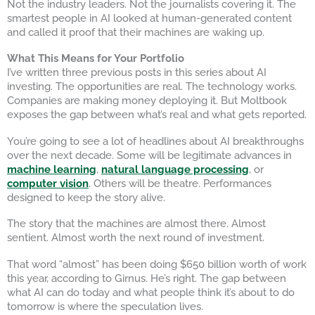
Not the industry leaders. Not the journalists covering it. The
smartest people in AI looked at human-generated content
and called it proof that their machines are waking up.
What This Means for Your Portfolio
I’ve written three previous posts in this series about AI
investing. The opportunities are real. The technology works.
Companies are making money deploying it. But Moltbook
exposes the gap between what’s real and what gets reported.
You’re going to see a lot of headlines about AI breakthroughs
over the next decade. Some will be legitimate advances in
machine learning
,
natural language processing
, or
computer vision
. Others will be theatre. Performances
designed to keep the story alive.
The story that the machines are almost there. Almost
sentient. Almost worth the next round of investment.
That word “almost” has been doing $650 billion worth of work
this year, according to Girnus. He’s right. The gap between
what AI can do today and what people think it’s about to do
tomorrow is where the speculation lives.