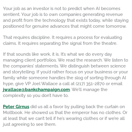
Your job as an investor is not to predict when AI becomes
sentient. Your job is to own companies generating revenue
and profit from the technology that exists today, while staying
positioned for genuine advances that might come tomorrow.
That requires discipline. It requires a process for evaluating
claims. It requires separating the signal from the theatre.
If that sounds like work, it is. It’s what we do every day
managing client portfolios. We read the research. We listen to
the companies’ statements. We distinguish between science
and storytelling. If you’d rather focus on your business or your
family while someone handles the slog of sorting through AI
hype, give VP Joel Wallace a call at (217) 351-2870 or email
jwallace@bankchampaign.com
. We’ll manage the
complexity so you don’t have to.
Peter Girnus
did us all a favor by pulling back the curtain on
Moltbook. He showed us that the emperor has no clothes. Or
at least that we can’t tell if he’s wearing clothes or if we’re all
just agreeing to see them.