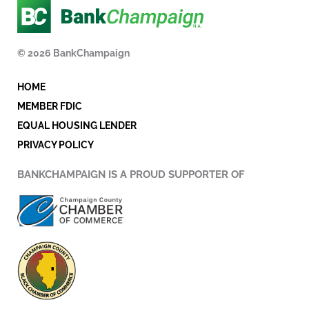
e
t
k
b
t
e
o
e
d
© 2026 BankChampaign
o
r
i
k
n
HOME
-
i
MEMBER FDIC
n
EQUAL HOUSING LENDER
PRIVACY POLICY
BANKCHAMPAIGN IS A PROUD SUPPORTER OF