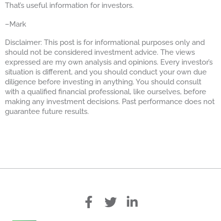
That’s useful information for investors.
–Mark
Disclaimer: This post is for informational purposes only and
should not be considered investment advice. The views
expressed are my own analysis and opinions. Every investor’s
situation is different, and you should conduct your own due
diligence before investing in anything. You should consult
with a qualified financial professional, like ourselves, before
making any investment decisions. Past performance does not
guarantee future results.
f
T
L
a
w
i
c
i
n