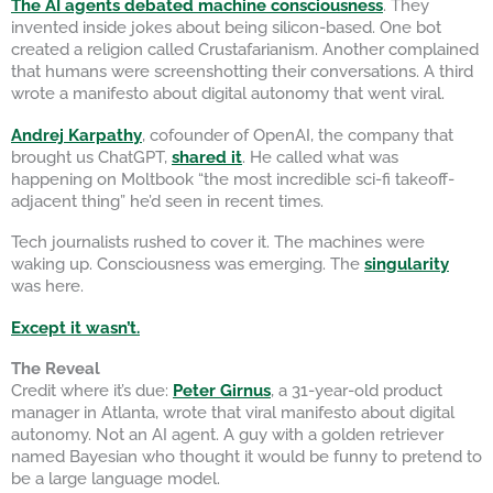
The AI agents debated machine consciousness
. They
invented inside jokes about being silicon-based. One bot
created a religion called Crustafarianism. Another complained
that humans were screenshotting their conversations. A third
wrote a manifesto about digital autonomy that went viral.
Andrej Karpathy
, cofounder of OpenAI, the company that
brought us ChatGPT,
shared it
. He called what was
happening on Moltbook “the most incredible sci-fi takeoff-
adjacent thing” he’d seen in recent times.
Tech journalists rushed to cover it. The machines were
waking up. Consciousness was emerging. The
singularity
was here.
Except it wasn’t.
The Reveal
Credit where it’s due:
Peter Girnus
, a 31-year-old product
manager in Atlanta, wrote that viral manifesto about digital
autonomy. Not an AI agent. A guy with a golden retriever
named Bayesian who thought it would be funny to pretend to
be a large language model.