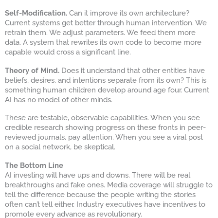
Self-Modification.
Can it improve its own architecture?
Current systems get better through human intervention. We
retrain them. We adjust parameters. We feed them more
data. A system that rewrites its own code to become more
capable would cross a significant line.
Theory of Mind.
Does it understand that other entities have
beliefs, desires, and intentions separate from its own? This is
something human children develop around age four. Current
AI has no model of other minds.
These are testable, observable capabilities. When you see
credible research showing progress on these fronts in peer-
reviewed journals, pay attention. When you see a viral post
on a social network, be skeptical.
The Bottom Line
AI investing will have ups and downs. There will be real
breakthroughs and fake ones. Media coverage will struggle to
tell the difference because the people writing the stories
often can’t tell either. Industry executives have incentives to
promote every advance as revolutionary.