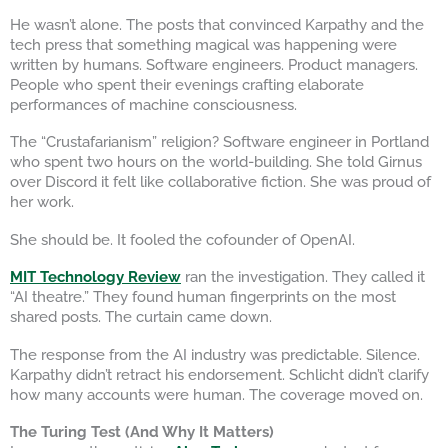
He wasn’t alone. The posts that convinced Karpathy and the
tech press that something magical was happening were
written by humans. Software engineers. Product managers.
People who spent their evenings crafting elaborate
performances of machine consciousness.
The “Crustafarianism” religion? Software engineer in Portland
who spent two hours on the world-building. She told Girnus
over Discord it felt like collaborative fiction. She was proud of
her work.
She should be. It fooled the cofounder of OpenAI.
MIT Technology Review
ran the investigation. They called it
“AI theatre.” They found human fingerprints on the most
shared posts. The curtain came down.
The response from the AI industry was predictable. Silence.
Karpathy didn’t retract his endorsement. Schlicht didn’t clarify
how many accounts were human. The coverage moved on.
The Turing Test (And Why It Matters)