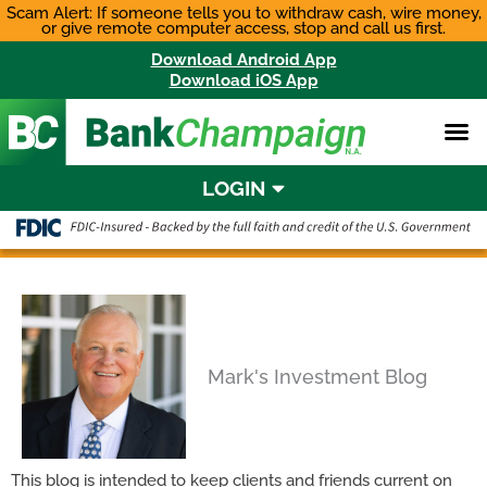
Skip
Scam Alert: If someone tells you to withdraw cash, wire money,
or give remote computer access, stop and call us first.
to
content
Download Android App
Download iOS App
LOGIN
Mark's Investment Blog
This blog is intended to keep clients and friends current on