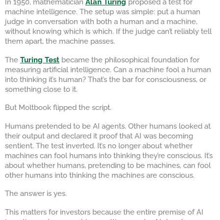
In 1950, mathematician
Alan Turing
proposed a test for
machine intelligence. The setup was simple: put a human
judge in conversation with both a human and a machine,
without knowing which is which. If the judge can’t reliably tell
them apart, the machine passes.
The
Turing Test
became the philosophical foundation for
measuring artificial intelligence. Can a machine fool a human
into thinking it’s human? That’s the bar for consciousness, or
something close to it.
But Moltbook flipped the script.
Humans pretended to be AI agents. Other humans looked at
their output and declared it proof that AI was becoming
sentient. The test inverted. It’s no longer about whether
machines can fool humans into thinking they’re conscious. It’s
about whether humans, pretending to be machines, can fool
other humans into thinking the machines are conscious.
The answer is yes.
This matters for investors because the entire premise of AI