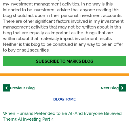
my investment management activities. In no way is this
intended to be investment advice that anyone reading this
blog should act upon in their personal investment accounts.
There are other significant factors involved in my investment
management activities that may not be written about in this
blog that are equally as important as the things that are
written about that materially impact investment results.
Neither is this blog to be construed in any way to be an offer
to buy or sell securities.
SUBSCRIBE TO MARK'S BLOG
Previous Blog
Next Blog
BLOG HOME
When Humans Pretended to Be AI (And Everyone Believed
Them): AI Investing Part 4