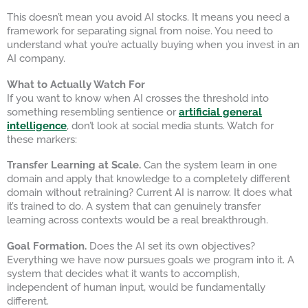
This doesn’t mean you avoid AI stocks. It means you need a
framework for separating signal from noise. You need to
understand what you’re actually buying when you invest in an
AI company.
What to Actually Watch For
If you want to know when AI crosses the threshold into
something resembling sentience or
artificial general
intelligence
, don’t look at social media stunts. Watch for
these markers:
Transfer Learning at Scale.
Can the system learn in one
domain and apply that knowledge to a completely different
domain without retraining? Current AI is narrow. It does what
it’s trained to do. A system that can genuinely transfer
learning across contexts would be a real breakthrough.
Goal Formation.
Does the AI set its own objectives?
Everything we have now pursues goals we program into it. A
system that decides what it wants to accomplish,
independent of human input, would be fundamentally
different.