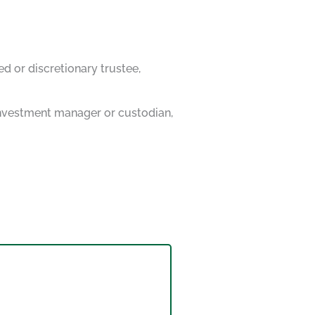
ed or discretionary trustee,
 investment manager or custodian,