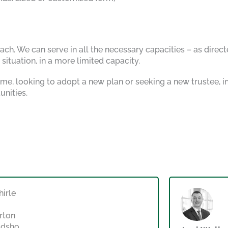
ch. We can serve in all the necessary capacities – as direct
ituation, in a more limited capacity.
 time, looking to adopt a new plan or seeking a new trustee,
unities.