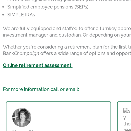
Simplified employee pensions (SEPs)
SIMPLE IRAs
We are fully equipped and staffed to offer a turnkey approa
investment manager and custodian. Or, depending on your s
Whether you’re considering a retirement plan for the first
Bank
Champaign
offers a wide range of options and opport
Online retirement assessment
For more information call or email: