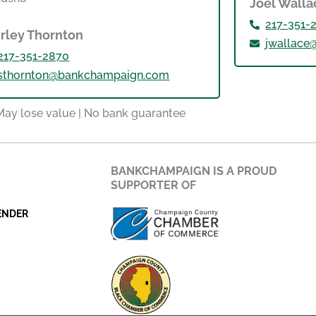
Joel Walla
217-351-
irley Thornton
jwallac
217-351-2870
sthornton@bankchampaign.com
 May lose value | No bank guarantee
BANKCHAMPAIGN IS A PROUD
SUPPORTER OF
ENDER