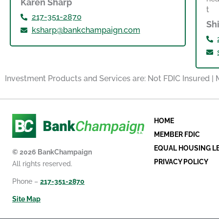
Karen Sharp
217-351-2870
Sh
ksharp@bankchampaign.com
Investment Products and Services are: Not FDIC Insured |
HOME
MEMBER FDIC
EQUAL HOUSING L
© 2026 BankChampaign
PRIVACY POLICY
All rights reserved.
Phone –
217-351-2870
Site Map