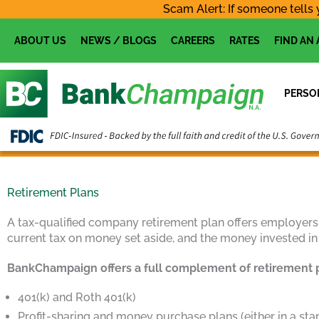
Skip
Scam Alert: If someone tells 
to
content
ABOUT US
NEWS / BLOGS
CAREERS
RATES
FIND AN
PERSO
Retirement Plans
A tax-qualified company retirement plan offers employers
current tax on money set aside, and the money invested in
BankChampaign offers a full complement of retirement 
401(k) and Roth 401(k)
Profit-sharing and money purchase plans (either in a st