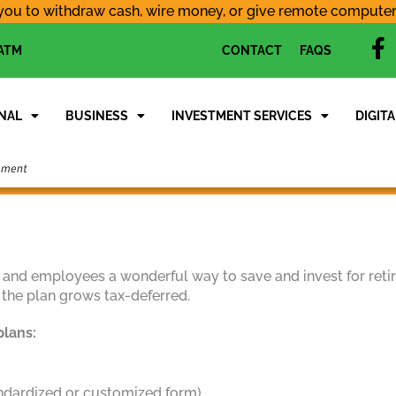
you to withdraw cash, wire money, or give remote computer a
f
 ATM
CONTACT
FAQS
a
c
e
NAL
BUSINESS
INVESTMENT SERVICES
DIGITA
b
o
o
k
 and employees a wonderful way to save and invest for retir
 the plan grows tax-deferred.
plans:
andardized or customized form)