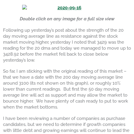
Double click on any image for a full size view
Following up yesterday’s post about the strength of the 20
day moving average line as resistance against the stock
market moving higher, yesterday I noted that 3429 was the
reading for the 20 dma and today we managed to move up to
3428.92 before the market fell back to close below
yesterday’s low.
So far, I am sticking with the original reading of this market –
that we have a date with the 200 day moving average line
around 3100 (its not shown on this graph), or roughly 10%
lower than current readings. But first the 50 day moving
average line will act as support and may allow the market to
bounce higher. We have plenty of cash ready to put to work
when the market bottoms.
I have been reviewing a number of companies as purchase
candidates, but we need to determine if growth companies
with little debt and growing earnings will continue to lead the