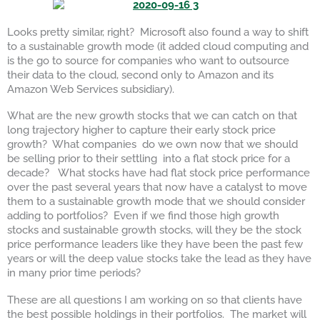
Looks pretty similar, right? Microsoft also found a way to shift
to a sustainable growth mode (it added cloud computing and
is the go to source for companies who want to outsource
their data to the cloud, second only to Amazon and its
Amazon Web Services subsidiary).
What are the new growth stocks that we can catch on that
long trajectory higher to capture their early stock price
growth? What companies do we own now that we should
be selling prior to their settling into a flat stock price for a
decade? What stocks have had flat stock price performance
over the past several years that now have a catalyst to move
them to a sustainable growth mode that we should consider
adding to portfolios? Even if we find those high growth
stocks and sustainable growth stocks, will they be the stock
price performance leaders like they have been the past few
years or will the deep value stocks take the lead as they have
in many prior time periods?
These are all questions I am working on so that clients have
the best possible holdings in their portfolios. The market will