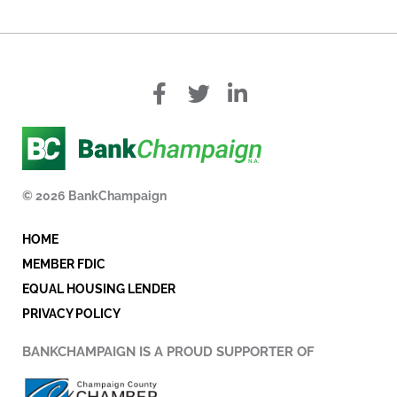
f
T
L
a
w
i
c
i
n
e
t
k
b
t
e
o
e
d
© 2026 BankChampaign
o
r
i
k
n
HOME
-
i
MEMBER FDIC
n
EQUAL HOUSING LENDER
PRIVACY POLICY
BANKCHAMPAIGN IS A PROUD SUPPORTER OF