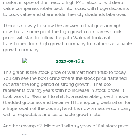
market in spite of their record high P/E ratios, or will deep
value companies rotate back into focus, with huge discounts
to book value and shareholder friendly dividends take over.
There is no way to know the answer to that question right
now, but at some point the high growth companies stock
prices will start to follow the path Walmart took as it
transitioned from high growth company to mature sustainable
growth company:
This graph is the stock price of Walmart from 1980 to today.
You can see the box I drew where the stock price flattened
out after the long period of strong growth. That box
represents over 13 years with no increase in stock price! It
took work for Walmart to shift to a sustainable growth mode
(it added groceries and became THE shopping destination for
a huge swath of the country) and it is now a mature company
with a respectable and sustainable growth rate.
Another example? Microsoft with 15 years of flat stock price: