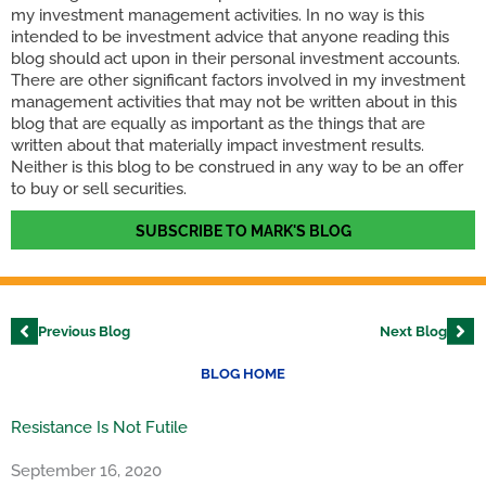
my investment management activities. In no way is this
intended to be investment advice that anyone reading this
blog should act upon in their personal investment accounts.
There are other significant factors involved in my investment
management activities that may not be written about in this
blog that are equally as important as the things that are
written about that materially impact investment results.
Neither is this blog to be construed in any way to be an offer
to buy or sell securities.
SUBSCRIBE TO MARK'S BLOG
Previous Blog
Next Blog
BLOG HOME
Resistance Is Not Futile
September 16, 2020