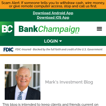
Skip
Scam Alert: If someone tells you to withdraw cash, wire money,
or give remote computer access, stop and call us first.
to
content
Download Android App
Download iOS App
LOGIN
Mark's Investment Blog
This blog is intended to keep clients and friends current on