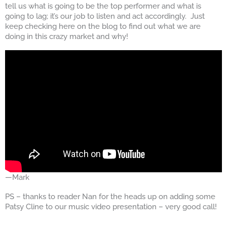
tell us what is going to be the top performer and what is
going to lag; it’s our job to listen and act accordingly. Just
keep checking here on the blog to find out what we are
doing in this crazy market and why!
—Mark
PS – thanks to reader Nan for the heads up on adding some
Patsy Cline to our music video presentation – very good call!