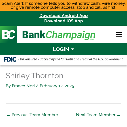
Skip
Scam Alert: If someone tells you to withdraw cash, wire money,
or give remote computer access, stop and call us first.
to
content
Download Android App
Download iOS App
LOGIN
Shirley Thornton
By
Franco Neri
/
February 12, 2025
←
Previous Team Member
Next Team Member
→