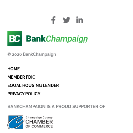
f
T
L
a
w
i
c
i
n
e
t
k
b
t
e
o
e
d
© 2026 BankChampaign
o
r
i
k
n
HOME
-
i
MEMBER FDIC
n
EQUAL HOUSING LENDER
PRIVACY POLICY
BANKCHAMPAIGN IS A PROUD SUPPORTER OF