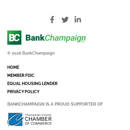
f
T
L
a
w
i
c
i
n
e
t
k
b
t
e
o
e
d
© 2026 BankChampaign
o
r
i
k
n
HOME
-
i
MEMBER FDIC
n
EQUAL HOUSING LENDER
PRIVACY POLICY
BANKCHAMPAIGN IS A PROUD SUPPORTER OF