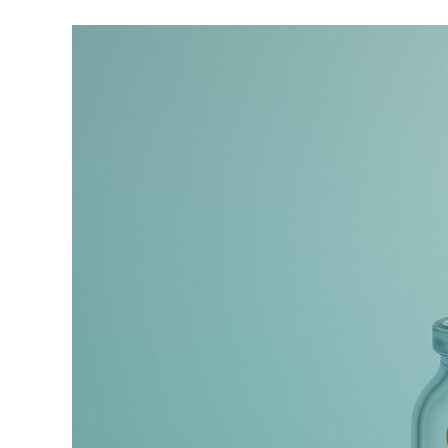
Asset
Allocation
in
Retirement:
You
Need
More
Stocks
Than
You
Think