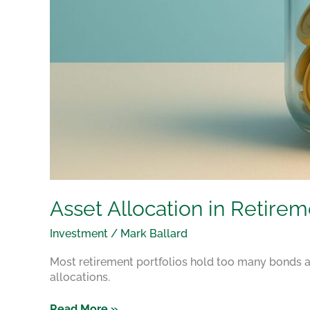
Asset Allocation in Retire
Investment
/
Mark Ballard
Most retirement portfolios hold too many bonds a
allocations.
Read More »