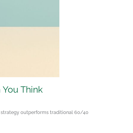
 You Think
 strategy outperforms traditional 60/40