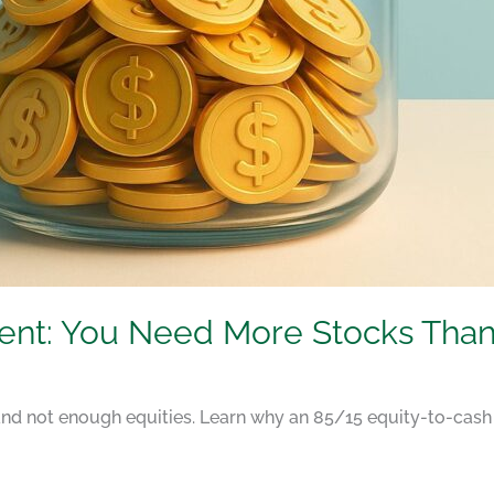
ment: You Need More Stocks Than
nd not enough equities. Learn why an 85/15 equity-to-cash