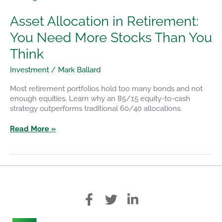
Allocation
in
Asset Allocation in Retirement:
Retirement:
You Need More Stocks Than You
You
Need
Think
More
Stocks
Investment
/
Mark Ballard
Than
You
Most retirement portfolios hold too many bonds and not
Think
enough equities. Learn why an 85/15 equity-to-cash
strategy outperforms traditional 60/40 allocations.
Read More »
f
T
L
a
w
i
c
i
n