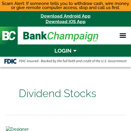
Skip
Scam Alert: If someone tells you to withdraw cash, wire money,
or give remote computer access, stop and call us first.
to
content
Download Android App
Download iOS App
LOGIN
Dividend Stocks
Asset