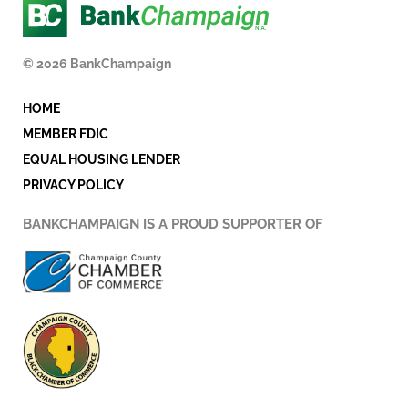
e
t
k
b
t
e
o
e
d
© 2026 BankChampaign
o
r
i
k
n
HOME
-
i
MEMBER FDIC
n
EQUAL HOUSING LENDER
PRIVACY POLICY
BANKCHAMPAIGN IS A PROUD SUPPORTER OF