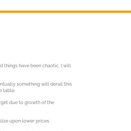
d things have been chaotic. I will
tually something will derail this
e table.
rget due to growth of the
alize upon lower prices.