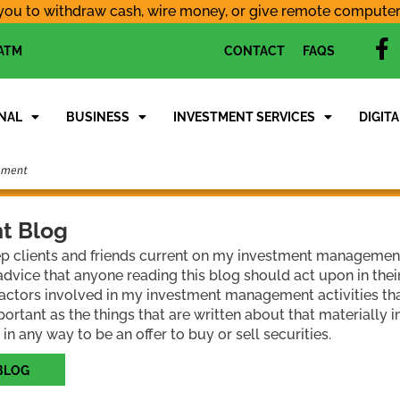
you to withdraw cash, wire money, or give remote computer a
f
 ATM
CONTACT
FAQS
a
c
e
NAL
BUSINESS
INVESTMENT SERVICES
DIGITA
b
o
o
k
t Blog
ep clients and friends current on my investment management a
dvice that anyone reading this blog should act upon in the
 factors involved in my investment management activities tha
portant as the things that are written about that materially 
 in any way to be an offer to buy or sell securities.
BLOG