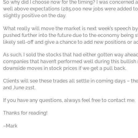
So why did I choose now for the timing? I was concerned abo
well above expectations (285,000 new jobs were added to t
slightly positive on the day.
What really will move the market is next week’s speech by 
pushed further into the future due to the economy being str
likely sell-off and give a chance to add new positions or a
As such, I sold the stocks that had either gotten way ahea
companies that haven’t performed well during this bullish
downside moves in stock prices if we get a pull back.
Clients will see these trades all settle in coming days – 
and June 21st.
If you have any questions, always feel free to contact me.
Thanks for reading!
–Mark