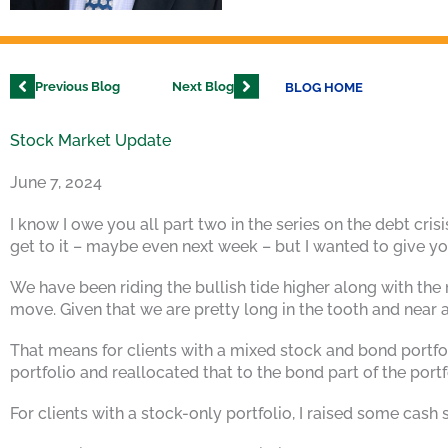
Previous Blog
Next Blog
BLOG HOME
Stock Market Update
June 7, 2024
I know I owe you all part two in the series on the debt cris
get to it – maybe even next week – but I wanted to give you
We have been riding the bullish tide higher along with the
move. Given that we are pretty long in the tooth and near a
That means for clients with a mixed stock and bond portfo
portfolio and reallocated that to the bond part of the portf
For clients with a stock-only portfolio, I raised some cash 