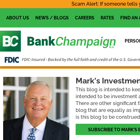
Skip
Scam Alert: If someone tells 
to
content
ABOUT US
NEWS / BLOGS
CAREERS
RATES
FIND AN
PERSO
Mark's Investmen
This blog is intended to ke
intended to be investment a
There are other significant
blog that are equally as im
is this blog to be construed
SUBSCRIBE TO MARK'S 