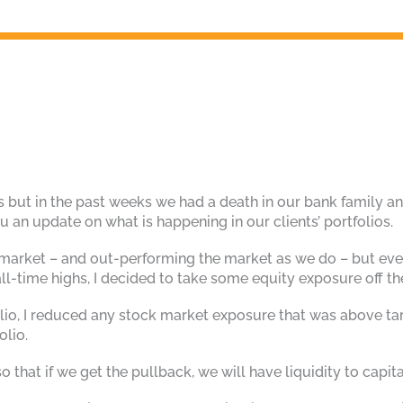
is but in the past weeks we had a death in our bank family an
 an update on what is happening in our clients’ portfolios.
 market – and out-performing the market as we do – but even
ll-time highs, I decided to take some equity exposure off th
lio, I reduced any stock market exposure that was above ta
olio.
so that if we get the pullback, we will have liquidity to capit