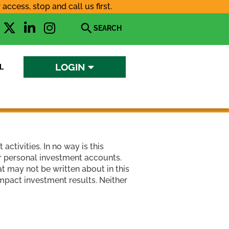
ccess, stop and call us first.
X
L
I
Open
-
i
n
search
t
n
s
w
k
t
LOGIN
L
i
e
a
t
d
g
t
i
r
e
n
a
r
-
m
i
ctivities. In no way is this
n
ir personal investment accounts.
t may not be written about in this
impact investment results. Neither