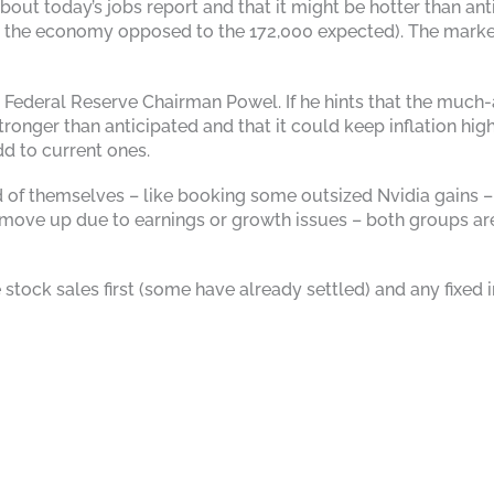
ut today’s jobs report and that it might be hotter than antici
he economy opposed to the 172,000 expected). The market in
Federal Reserve Chairman Powel. If he hints that the much-a
onger than anticipated and that it could keep inflation highe
dd to current ones.
d of themselves – like booking some outsized Nvidia gains – 
 move up due to earnings or growth issues – both groups are
the stock sales first (some have already settled) and any fi