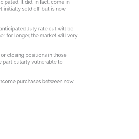
pated. It did, in fact, come in
itially sold off, but is now
nticipated July rate cut will be
r for longer, the market will very
or closing positions in those
 particularly vulnerable to
xed income purchases between now