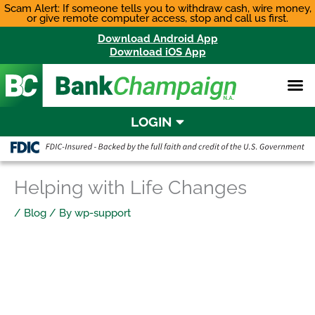
Skip
Scam Alert: If someone tells you to withdraw cash, wire money,
or give remote computer access, stop and call us first.
to
content
Download Android App
Download iOS App
LOGIN
Helping with Life Changes
/
Blog
/ By
wp-support