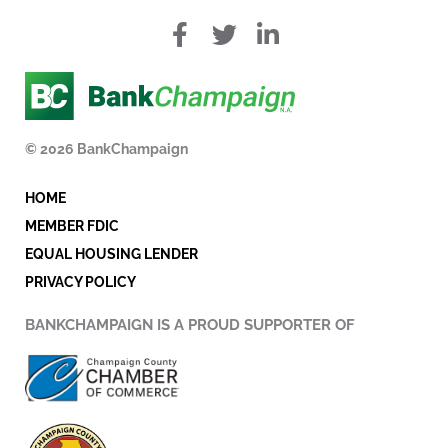
f
T
L
a
w
i
c
i
n
e
t
k
b
t
e
o
e
d
© 2026 BankChampaign
o
r
i
k
n
HOME
-
i
MEMBER FDIC
n
EQUAL HOUSING LENDER
PRIVACY POLICY
BANKCHAMPAIGN IS A PROUD SUPPORTER OF