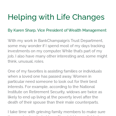
Helping with Life Changes
By Karen Sharp, Vice President of Wealth Management
With my work in BankChampaign’s Trust Department,
some may wonder if I spend most of my days tracking
investments on my computer. While that’s part of my
job, I also have many other interesting and, some might
think, unusual, roles.
One of my favorites is assisting families or individuals
when a loved one has passed away. Women in
particular need someone to look out for their best
interests. For example, according to the National
Institute on Retirement Security, widows are twice as
likely to end up living at the poverty level after the
death of their spouse than their male counterparts.
I take time with grieving family members to make sure