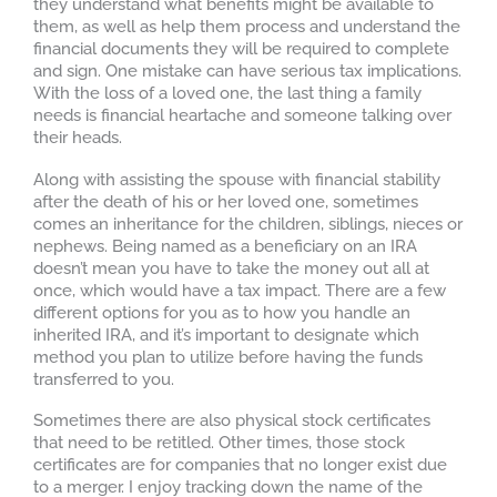
they understand what benefits might be available to
them, as well as help them process and understand the
financial documents they will be required to complete
and sign. One mistake can have serious tax implications.
With the loss of a loved one, the last thing a family
needs is financial heartache and someone talking over
their heads.
Along with assisting the spouse with financial stability
after the death of his or her loved one, sometimes
comes an inheritance for the children, siblings, nieces or
nephews. Being named as a beneficiary on an IRA
doesn’t mean you have to take the money out all at
once, which would have a tax impact. There are a few
different options for you as to how you handle an
inherited IRA, and it’s important to designate which
method you plan to utilize before having the funds
transferred to you.
Sometimes there are also physical stock certificates
that need to be retitled. Other times, those stock
certificates are for companies that no longer exist due
to a merger. I enjoy tracking down the name of the