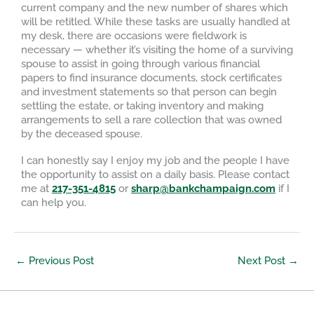
current company and the new number of shares which
will be retitled. While these tasks are usually handled at
my desk, there are occasions were fieldwork is
necessary — whether it’s visiting the home of a surviving
spouse to assist in going through various financial
papers to find insurance documents, stock certificates
and investment statements so that person can begin
settling the estate, or taking inventory and making
arrangements to sell a rare collection that was owned
by the deceased spouse.
I can honestly say I enjoy my job and the people I have
the opportunity to assist on a daily basis. Please contact
me at
217-351-4815
or
sharp@bankchampaign.com
if I
can help you.
←
Previous Post
Next Post
→