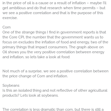
in the price of oil is a cause or a result of inflation – maybe I’ll
get ambitious and do that research when time permits – but
we see a positive correlation and that is the purpose of this
exercise.
Corn
One of the strange things I find in government reports is that
the Core CPI, the number that the government wants us to
focus on excludes the inflation of food and energy, two of the
primary things that impact consumers. The graph above on
Oil shows you the very positive correlation between energy
and inflation, so lets take a look at food:
Not much of a surprise, we see a positive correlation between
the price change of Corn and inflation.
Soybeans
Is this an isolated thing and not reflective of other agricultural
products? Lets look at soybeans.
The correlation is less dramatic than corn, but there is still a