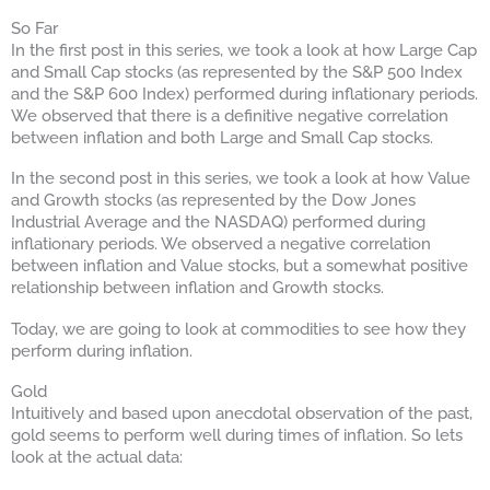
So Far
In the first post in this series, we took a look at how Large Cap
and Small Cap stocks (as represented by the S&P 500 Index
and the S&P 600 Index) performed during inflationary periods.
We observed that there is a definitive negative correlation
between inflation and both Large and Small Cap stocks.
In the second post in this series, we took a look at how Value
and Growth stocks (as represented by the Dow Jones
Industrial Average and the NASDAQ) performed during
inflationary periods. We observed a negative correlation
between inflation and Value stocks, but a somewhat positive
relationship between inflation and Growth stocks.
Today, we are going to look at commodities to see how they
perform during inflation.
Gold
Intuitively and based upon anecdotal observation of the past,
gold seems to perform well during times of inflation. So lets
look at the actual data: