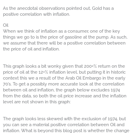
As the anecdotal observations pointed out, Gold has a
positive correlation with inflation.
Oil
When we think of inflation as a consumer, one of the key
things we go to is the price of gasoline at the pump. As such,
we assume that there will be a positive correlation between
the price of oil and inflation.
This graph looks a bit wonky given that 200+% return on the
price of oil at the 12+% inflation level, but putting it in historic
context this we a result of the Arab Oil Embargo in the early
70’s. To get a possibly more accurate look at the correlation
between oil and inflation, the graph below excludes 1974
from the data, so both the oil price increase and the inflation
level are not shown in this graph:
The graph looks less skewed with the exclusion of 1974, but
you can see a material positive correlation between Oil and
inflation. What is beyond this blog post is whether the change