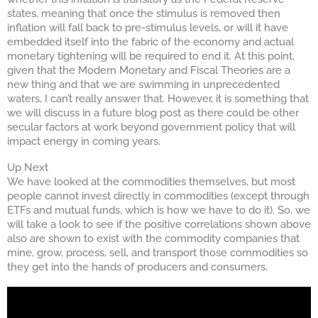
states, meaning that once the stimulus is removed then
inflation will fall back to pre-stimulus levels, or will it have
embedded itself into the fabric of the economy and actual
monetary tightening will be required to end it. At this point,
given that the Modern Monetary and Fiscal Theories are a
new thing and that we are swimming in unprecedented
waters, I can’t really answer that. However, it is something that
we will discuss in a future blog post as there could be other
secular factors at work beyond government policy that will
impact energy in coming years.
Up Next
We have looked at the commodities themselves, but most
people cannot invest directly in commodities (except through
ETFs and mutual funds, which is how we have to do it). So, we
will take a look to see if the positive correlations shown above
also are shown to exist with the commodity companies that
mine, grow, process, sell, and transport those commodities so
they get into the hands of producers and consumers.