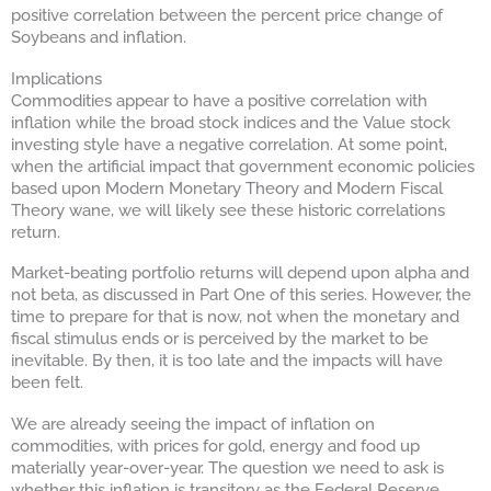
positive correlation between the percent price change of
Soybeans and inflation.
Implications
Commodities appear to have a positive correlation with
inflation while the broad stock indices and the Value stock
investing style have a negative correlation. At some point,
when the artificial impact that government economic policies
based upon Modern Monetary Theory and Modern Fiscal
Theory wane, we will likely see these historic correlations
return.
Market-beating portfolio returns will depend upon alpha and
not beta, as discussed in Part One of this series. However, the
time to prepare for that is now, not when the monetary and
fiscal stimulus ends or is perceived by the market to be
inevitable. By then, it is too late and the impacts will have
been felt.
We are already seeing the impact of inflation on
commodities, with prices for gold, energy and food up
materially year-over-year. The question we need to ask is
whether this inflation is transitory as the Federal Reserve