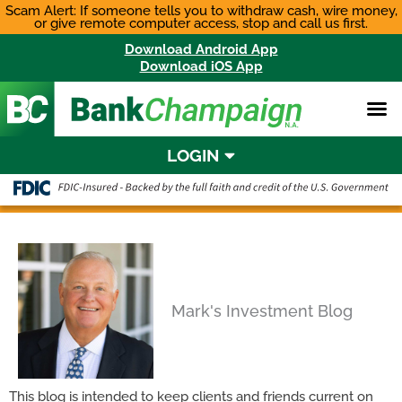
Skip
Scam Alert: If someone tells you to withdraw cash, wire money,
or give remote computer access, stop and call us first.
to
content
Download Android App
Download iOS App
LOGIN
Mark's Investment Blog
This blog is intended to keep clients and friends current on