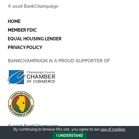
o
e
d
© 2026 BankChampaign
o
r
i
k
n
HOME
-
i
MEMBER FDIC
n
EQUAL HOUSING LENDER
PRIVACY POLICY
BANKCHAMPAIGN IS A PROUD SUPPORTER OF
© 2026 BankChampaign
By continuing to browse this site, you agree to our
use of cookies
.
I UNDERSTAND