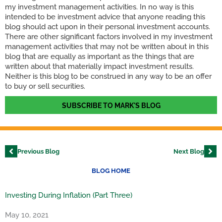
my investment management activities. In no way is this
intended to be investment advice that anyone reading this
blog should act upon in their personal investment accounts.
There are other significant factors involved in my investment
management activities that may not be written about in this
blog that are equally as important as the things that are
written about that materially impact investment results.
Neither is this blog to be construed in any way to be an offer
to buy or sell securities.
SUBSCRIBE TO MARK'S BLOG
Previous Blog
Next Blog
BLOG HOME
Investing During Inflation (Part Three)
May 10, 2021