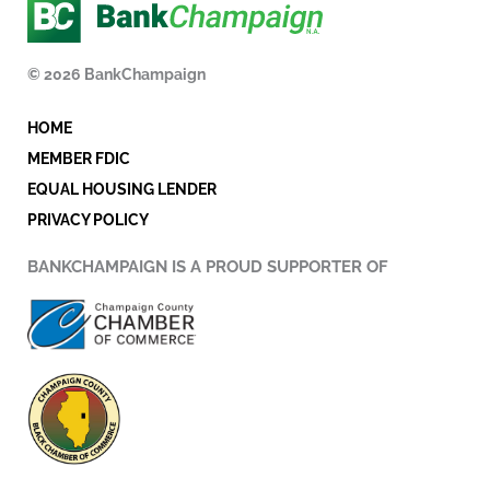
e
t
k
b
t
e
o
e
d
© 2026 BankChampaign
o
r
i
k
n
HOME
-
i
MEMBER FDIC
n
EQUAL HOUSING LENDER
PRIVACY POLICY
BANKCHAMPAIGN IS A PROUD SUPPORTER OF