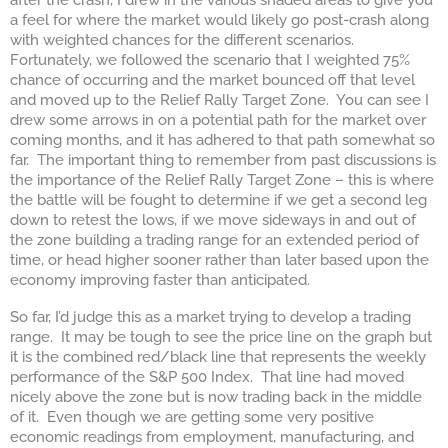
a feel for where the market would likely go post-crash along
with weighted chances for the different scenarios.
Fortunately, we followed the scenario that I weighted 75%
chance of occurring and the market bounced off that level
and moved up to the Relief Rally Target Zone. You can see I
drew some arrows in on a potential path for the market over
coming months, and it has adhered to that path somewhat so
far. The important thing to remember from past discussions is
the importance of the Relief Rally Target Zone – this is where
the battle will be fought to determine if we get a second leg
down to retest the lows, if we move sideways in and out of
the zone building a trading range for an extended period of
time, or head higher sooner rather than later based upon the
economy improving faster than anticipated.
So far, I’d judge this as a market trying to develop a trading
range. It may be tough to see the price line on the graph but
it is the combined red/black line that represents the weekly
performance of the S&P 500 Index. That line had moved
nicely above the zone but is now trading back in the middle
of it. Even though we are getting some very positive
economic readings from employment, manufacturing, and