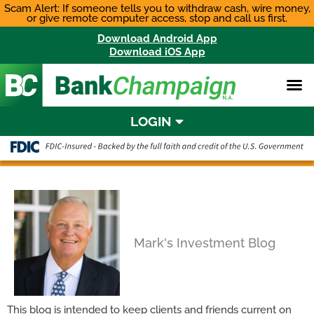
Skip
Scam Alert: If someone tells you to withdraw cash, wire money,
or give remote computer access, stop and call us first.
to
content
Download Android App
Download iOS App
LOGIN
Mark's Investment Blog
This blog is intended to keep clients and friends current on