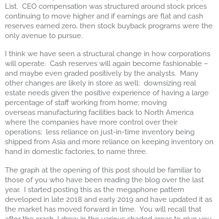
List. CEO compensation was structured around stock prices
continuing to move higher and if earnings are flat and cash
reserves earned zero, then stock buyback programs were the
only avenue to pursue.
I think we have seen a structural change in how corporations
will operate. Cash reserves will again become fashionable –
and maybe even graded positively by the analysts. Many
other changes are likely in store as well: downsizing real
estate needs given the positive experience of having a large
percentage of staff working from home; moving
overseas manufacturing facilities back to North America
where the companies have more control over their
operations; less reliance on just-in-time inventory being
shipped from Asia and more reliance on keeping inventory on
hand in domestic factories, to name three.
The graph at the opening of this post should be familiar to
those of you who have been reading the blog over the last
year. I started posting this as the megaphone pattern
developed in late 2018 and early 2019 and have updated it as
the market has moved forward in time. You will recall that
after the crash, I drew in the various shaded areas to give you