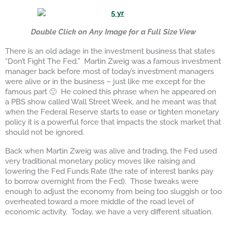
Double Click on An
y Image for a Full Size View
There is an old adage in the investment business that states
“Don’t Fight The Fed.” Martin Zweig was a famous investment
manager back before most of today’s investment managers
were alive or in the business – just like me except for the
famous part 🙂 He coined this phrase when he appeared on
a PBS show called Wall Street Week, and he meant was that
when the Federal Reserve starts to ease or tighten monetary
policy it is a powerful force that impacts the stock market that
should not be ignored.
Back when Martin Zweig was alive and trading, the Fed used
very traditional monetary policy moves like raising and
lowering the Fed Funds Rate (the rate of interest banks pay
to borrow overnight from the Fed). Those tweaks were
enough to adjust the economy from being too sluggish or too
overheated toward a more middle of the road level of
economic activity. Today, we have a very different situation.