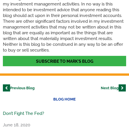
my investment management activities. In no way is this
intended to be investment advice that anyone reading this
blog should act upon in their personal investment accounts.
There are other significant factors involved in my investment
management activities that may not be written about in this
blog that are equally as important as the things that are
written about that materially impact investment results.
Neither is this blog to be construed in any way to be an offer
to buy or sell securities.
SUBSCRIBE TO MARK'S BLOG
Previous Blog
Next Blog
BLOG HOME
Don’t Fight The Fed?
June 18, 2020