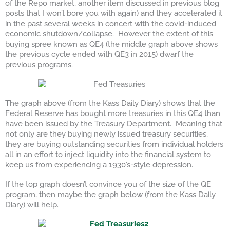
of the Repo market, another item discussed in previous blog
posts that I won’t bore you with again) and they accelerated it
in the past several weeks in concert with the covid-induced
economic shutdown/collapse. However the extent of this
buying spree known as QE4 (the middle graph above shows
the previous cycle ended with QE3 in 2015) dwarf the
previous programs.
The graph above (from the Kass Daily Diary) shows that the
Federal Reserve has bought more treasuries in this QE4 than
have been issued by the Treasury Department. Meaning that
not only are they buying newly issued treasury securities,
they are buying outstanding securities from individual holders
all in an effort to inject liquidity into the financial system to
keep us from experiencing a 1930’s-style depression.
If the top graph doesn’t convince you of the size of the QE
program, then maybe the graph below (from the Kass Daily
Diary) will help.