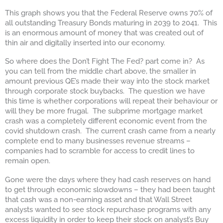
This graph shows you that the Federal Reserve owns 70% of
all outstanding Treasury Bonds maturing in 2039 to 2041. This
is an enormous amount of money that was created out of
thin air and digitally inserted into our economy.
So where does the Don’t Fight The Fed? part come in? As
you can tell from the middle chart above, the smaller in
amount previous QE’s made their way into the stock market
through corporate stock buybacks. The question we have
this time is whether corporations will repeat their behaviour or
will they be more frugal. The subprime mortgage market
crash was a completely different economic event from the
covid shutdown crash. The current crash came from a nearly
complete end to many businesses revenue streams –
companies had to scramble for access to credit lines to
remain open.
Gone were the days where they had cash reserves on hand
to get through economic slowdowns – they had been taught
that cash was a non-earning asset and that Wall Street
analysts wanted to see stock repurchase programs with any
excess liquidity in order to keep their stock on analyst’s Buy