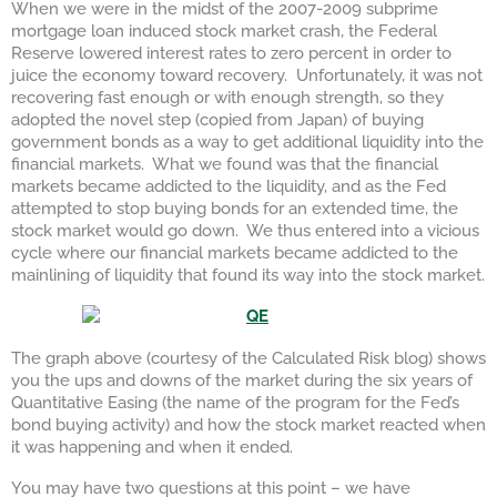
When we were in the midst of the 2007-2009 subprime
mortgage loan induced stock market crash, the Federal
Reserve lowered interest rates to zero percent in order to
juice the economy toward recovery. Unfortunately, it was not
recovering fast enough or with enough strength, so they
adopted the novel step (copied from Japan) of buying
government bonds as a way to get additional liquidity into the
financial markets. What we found was that the financial
markets became addicted to the liquidity, and as the Fed
attempted to stop buying bonds for an extended time, the
stock market would go down. We thus entered into a vicious
cycle where our financial markets became addicted to the
mainlining of liquidity that found its way into the stock market.
The graph above (courtesy of the Calculated Risk blog) shows
you the ups and downs of the market during the six years of
Quantitative Easing (the name of the program for the Fed’s
bond buying activity) and how the stock market reacted when
it was happening and when it ended.
You may have two questions at this point – we have