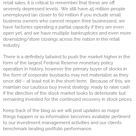
retail sales, it is critical to remember that these are off
severely depressed levels. We still have 45 million people
unemployed (an closer to 60 million if you include small
business owners who cannot reopen their businesses), we
have factories operating a partial capacity if they are even
open yet, and we have multiple bankruptcies and even more
downsizing/store closings across the nation in the retail
industry.
There is a definitely tailwind to push the market higher in the
form of the largest Federal Reserve monetary policy
operation in history, however the primary buyer of stocks in
the form of corporate buybacks may not materialize as they
once did – at least not in the short-term. Because of this, we
maintain our cautious buy invest strategy, ready to raise cash
if the direction of the stock market looks to deteriorate but
remaining invested for the continued recovery in stock prices.
Keep track of the blog as we will post updates as major
things happen or as information becomes available pertinent
to our investment management activities and our clients
benchmark beating portfolio performance.