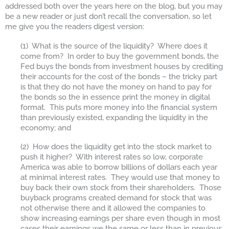
addressed both over the years here on the blog, but you may
be a new reader or just don’t recall the conversation, so let
me give you the readers digest version:
(1) What is the source of the liquidity? Where does it
come from? In order to buy the government bonds, the
Fed buys the bonds from investment houses by crediting
their accounts for the cost of the bonds – the tricky part
is that they do not have the money on hand to pay for
the bonds so the in essence print the money in digital
format. This puts more money into the financial system
than previously existed, expanding the liquidity in the
economy; and
(2) How does the liquidity get into the stock market to
push it higher? With interest rates so low, corporate
America was able to borrow billions of dollars each year
at minimal interest rates. They would use that money to
buy back their own stock from their shareholders. Those
buyback programs created demand for stock that was
not otherwise there and it allowed the companies to
show increasing earnings per share even though in most
cases their earnings we the same or less than in previous