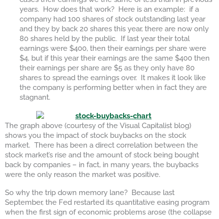
years. How does that work? Here is an example: if a
company had 100 shares of stock outstanding last year
and they by back 20 shares this year, there are now only
80 shares held by the public. If last year their total
earnings were $400, then their earnings per share were
$4, but if this year their earnings are the same $400 then
their earnings per share are $5 as they only have 80
shares to spread the earnings over. It makes it look like
the company is performing better when in fact they are
stagnant.
The graph above (courtesy of the Visual Capitalist blog)
shows you the impact of stock buybacks on the stock
market. There has been a direct correlation between the
stock market’s rise and the amount of stock being bought
back by companies – in fact, in many years, the buybacks
were the only reason the market was positive.
So why the trip down memory lane? Because last
September, the Fed restarted its quantitative easing program
when the first sign of economic problems arose (the collapse